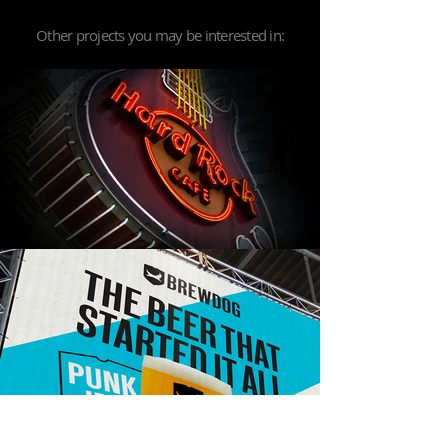
Other projects you may be interested in: