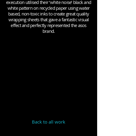
execution utilised their ‘white noise’ black and
white pattern on recycled paper using water
based, non-toxic inks to create great quality
wrapping sheets that gave a fantastic visual
effect and perfectly represented the asos
brand.
Back to all work