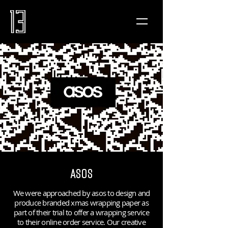
ASOS
We were approached by asos to design and
produce branded xmas wrapping paper as
part of their trial to offer a wrapping service
to their online order service. Our creative